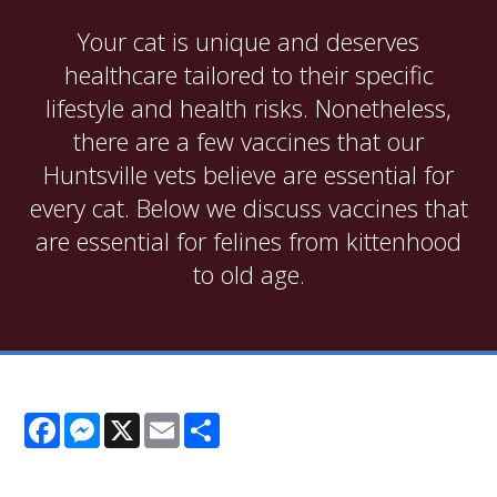
Your cat is unique and deserves
healthcare tailored to their specific
lifestyle and health risks. Nonetheless,
there are a few vaccines that our
Huntsville vets believe are essential for
every cat. Below we discuss vaccines that
are essential for felines from kittenhood
to old age.
Facebook
Messenger
X
Email
Share