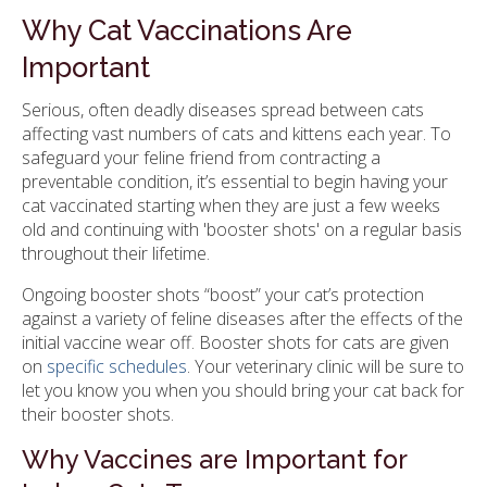
Why Cat Vaccinations Are
Important
Serious, often deadly diseases spread between cats
affecting vast numbers of cats and kittens each year. To
safeguard your feline friend from contracting a
preventable condition, it’s essential to begin having your
cat vaccinated starting when they are just a few weeks
old and continuing with 'booster shots' on a regular basis
throughout their lifetime.
Ongoing booster shots “boost” your cat’s protection
against a variety of feline diseases after the effects of the
initial vaccine wear off. Booster shots for cats are given
on
specific schedules
. Your veterinary clinic will be sure to
let you know you when you should bring your cat back for
their booster shots.
Why Vaccines are Important for