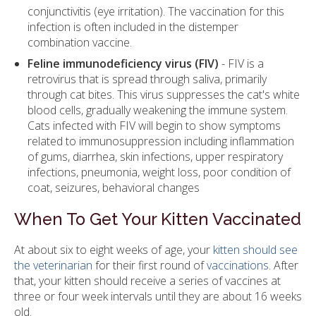
conjunctivitis (eye irritation). The vaccination for this
infection is often included in the distemper
combination vaccine.
Feline immunodeficiency virus (FIV)
- FIV is a
retrovirus that is spread through saliva, primarily
through cat bites. This virus suppresses the cat's white
blood cells, gradually weakening the immune system.
Cats infected with FIV will begin to show symptoms
related to immunosuppression including inflammation
of gums, diarrhea, skin infections, upper respiratory
infections, pneumonia, weight loss, poor condition of
coat, seizures, behavioral changes
When To Get Your Kitten Vaccinated
At about six to eight weeks of age, your
kitten should see
the veterinarian
for their first round of
vaccinations
. After
that, your kitten should receive a series of vaccines at
three or four week intervals until they are about 16 weeks
old.