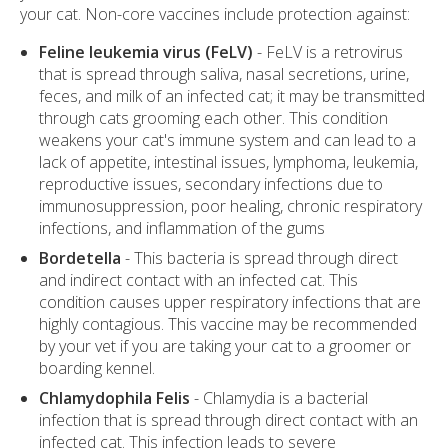
your cat. Non-core vaccines include protection against:
Feline leukemia virus (FeLV)
- FeLV is a retrovirus
that is spread through saliva, nasal secretions, urine,
feces, and milk of an infected cat; it may be transmitted
through cats grooming each other. This condition
weakens your cat's immune system and can lead to a
lack of appetite, intestinal issues, lymphoma, leukemia,
reproductive issues, secondary infections due to
immunosuppression, poor healing, chronic respiratory
infections, and inflammation of the gums
Bordetella
- This bacteria is spread through direct
and indirect contact with an infected cat. This
condition causes upper respiratory infections that are
highly contagious. This vaccine may be recommended
by your vet if you are taking your cat to a groomer or
boarding kennel.
Chlamydophila Felis
- Chlamydia is a bacterial
infection that is spread through direct contact with an
infected cat. This infection leads to severe