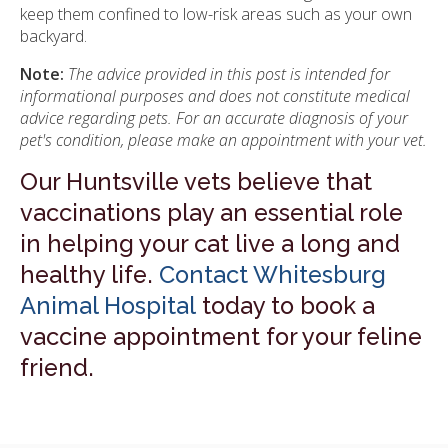
keep them confined to low-risk areas such as your own
backyard.
Note:
The advice provided in this post is intended for
informational purposes and does not constitute medical
advice regarding pets. For an accurate diagnosis of your
pet's condition, please make an appointment with your vet.
Our Huntsville vets believe that
vaccinations play an essential role
in helping your cat live a long and
healthy life.
Contact Whitesburg
Animal Hospital
today to book a
vaccine appointment for your feline
friend.