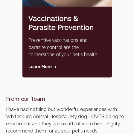
From our Team
I have had nothing but wonderful experiences with
Whitesburg Animal Hospital. My dog LOVES going to
enrichment and they are so attentive to him. I highly
recommend them for all your pet's needs.