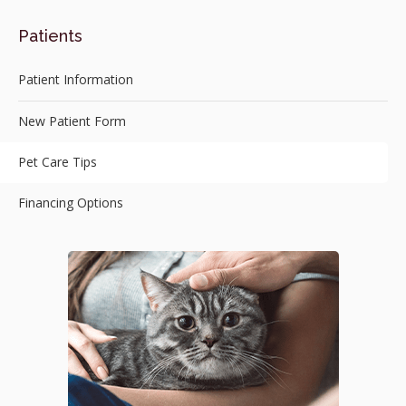
Patients
Patient Information
New Patient Form
Pet Care Tips
Financing Options