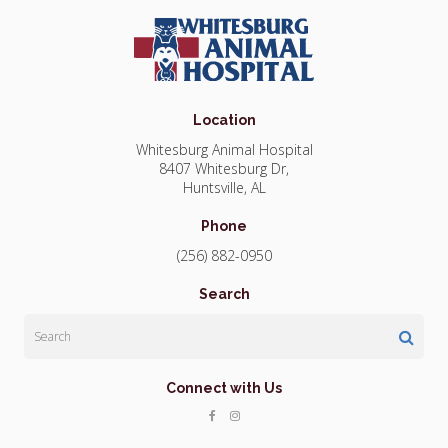
Location
Whitesburg Animal Hospital
8407 Whitesburg Dr
Huntsville
AL
Phone
(256) 882-0950
Search
Search
Connect with Us