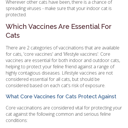
Wherever other cats have been, there is a chance of
spreading viruses - make sure that your indoor cat is
protected.
Which Vaccines Are Essential For
Cats
There are 2 categories of vaccinations that are available
for cats, 'core vaccines' and 'lifestyle vaccines'. Core
vaccines are essential for both indoor and outdoor cats,
helping to protect your feline friend against a range of
highly contagious diseases. Lifestyle vaccines are not
considered essential for all cats, but should be
considered based on each cat's risk of exposure.
What Core Vaccines for Cats Protect Against
Core vaccinations are considered vital for protecting your
cat against the following common and serious feline
conditions: