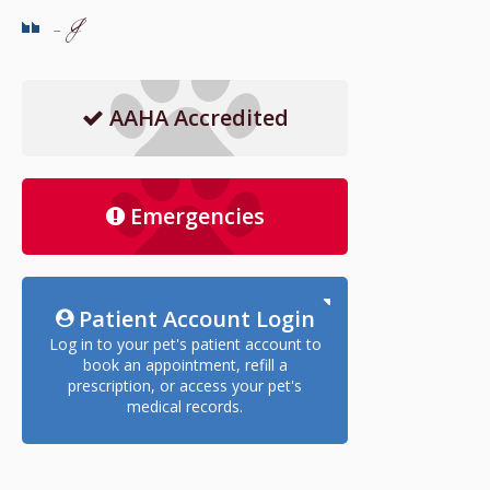
- J
AAHA Accredited
Emergencies
Patient Account Login
Log in to your pet's patient account to
book an appointment, refill a
prescription, or access your pet's
medical records.