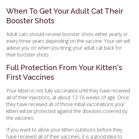
When To Get Your Adult Cat Their
Booster Shots
Adult cats should receive booster shots either yearly or
every three years depending on the vaccine. Your vet will
advise you on when you bring your adult cat back for
their booster shots.
Full Protection From Your Kitten's
First Vaccines
Your kitten is not fully vaccinated until they have received
all of their injections, at about 12-16 weeks of age. Once
they have received all of those initial vaccinations your
kitten will be protected against the diseases covered by
the vaccines.
If you want to allow your kitten outdoors before they
have received all of their vaccines, it is a good idea to