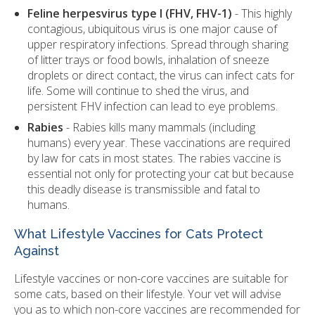
Feline herpesvirus type I (FHV, FHV-1)
- This highly
contagious, ubiquitous virus is one major cause of
upper respiratory infections. Spread through sharing
of litter trays or food bowls, inhalation of sneeze
droplets or direct contact, the virus can infect cats for
life. Some will continue to shed the virus, and
persistent FHV infection can lead to eye problems.
Rabies
- Rabies kills many mammals (including
humans) every year. These vaccinations are required
by law for cats in most states. The rabies vaccine is
essential not only for protecting your cat but because
this deadly disease is transmissible and fatal to
humans.
What Lifestyle Vaccines for Cats Protect
Against
Lifestyle vaccines or non-core vaccines are suitable for
some cats, based on their lifestyle. Your vet will advise
you as to which non-core vaccines are recommended for