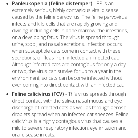
Panleukopenia (feline distemper)
- FP is an
extremely serious, highly contagious viral disease
caused by the feline parvovirus. The feline parvovirus
infects and kills cells that are rapidly growing and
dividing, including cells in bone marrow, the intestines,
or a developing fetus. The virus is spread through
urine, stool, and nasal secretions. Infection occurs
when susceptible cats come in contact with these
secretions, or fleas from infected an infected cat.
Although infected cats are contagious for only a day
or two, the virus can survive for up to a year in the
environment, so cats can become infected without
ever coming into direct contact with an infected cat.
Feline calicivirus (FCV)
- This virus spreads through
direct contact with the saliva, nasal mucus and eye
discharge of infected cats as well as through aerosol
droplets spread when an infected cat sneezes. Feline
calicivirus is a highly contagious virus that causes a
mild to severe respiratory infection, eye irritation and
oral disease in cats.