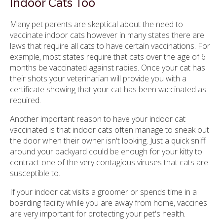
Indoor Cats Too
Many pet parents are skeptical about the need to
vaccinate indoor cats however in many states there are
laws that require all cats to have certain vaccinations. For
example, most states require that cats over the age of 6
months be vaccinated against rabies. Once your cat has
their shots your veterinarian will provide you with a
certificate showing that your cat has been vaccinated as
required.
Another important reason to have your indoor cat
vaccinated is that indoor cats often manage to sneak out
the door when their owner isn't looking. Just a quick sniff
around your backyard could be enough for your kitty to
contract one of the very contagious viruses that cats are
susceptible to.
If your indoor cat visits a groomer or spends time in a
boarding facility while you are away from home, vaccines
are very important for protecting your pet's health.