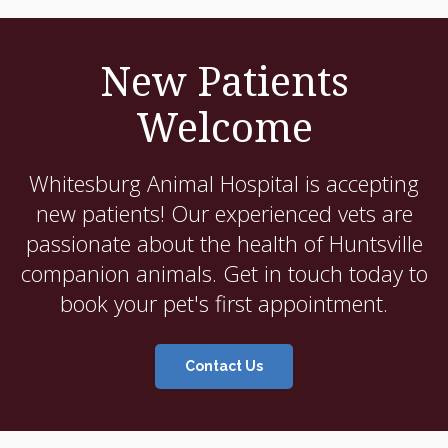
New Patients
Welcome
Whitesburg Animal Hospital
is accepting
new patients! Our experienced vets are
passionate about the health of Huntsville
companion animals. Get in touch today to
book your pet's first appointment.
Contact Us