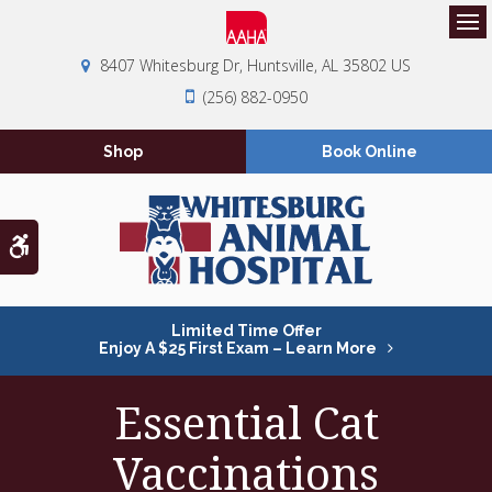
Op
8407 Whitesburg Dr
Huntsville
AL
35802
US
(256) 882-0950
Shop
Book Online
Accessible Version
Limited Time Offer
Enjoy A $25 First Exam – Learn More
Essential Cat
Vaccinations