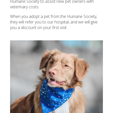
Humane Society to assist new pet owners with
veterinary costs.
When you adopt a pet from the Humane Society,
they will refer you to our hospital, and we will give
you a discount on your first visit.