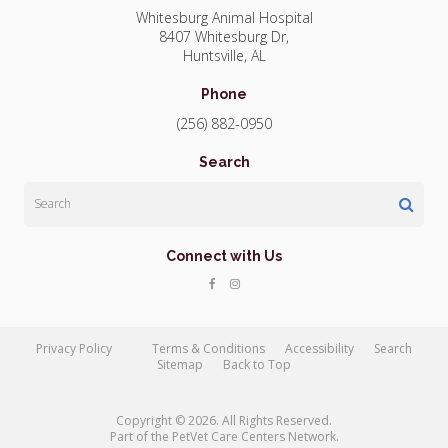
Whitesburg Animal Hospital
8407 Whitesburg Dr
Huntsville
AL
Phone
(256) 882-0950
Search
Search
Connect with Us
Privacy Policy
Terms & Conditions
Accessibility
Search
Sitemap
Back to Top
Copyright © 2026. All Rights Reserved.
Part of the
PetVet Care Centers Network
.