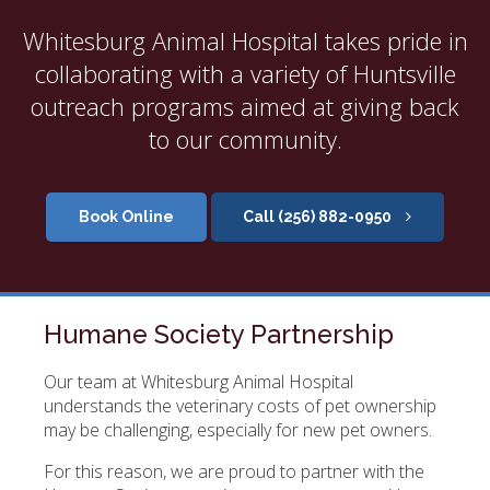
Whitesburg Animal Hospital takes pride in
collaborating with a variety of Huntsville
outreach programs aimed at giving back
to our community.
Book Online
(256) 882-0950
Humane Society Partnership
Our team at
Whitesburg Animal Hospital
understands the veterinary costs of pet ownership
may be challenging, especially for new pet owners.
For this reason, we are proud to partner with the