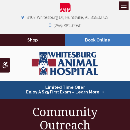
Op
8407 Whitesburg Dr
Huntsville
AL
35802
US
(256) 882-0950
Shop
Book Online
Accessible Version
Limited Time Offer
Enjoy A $25 First Exam – Learn More
Community
Outreach