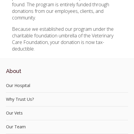
found. The program is entirely funded through
donations from our employees, clients, and
community.
Because we established our program under the
charitable foundation umbrella of the Veterinary
Care Foundation, your donation is now tax-
deductible.
About
Our Hospital
Why Trust Us?
Our Vets
Our Team