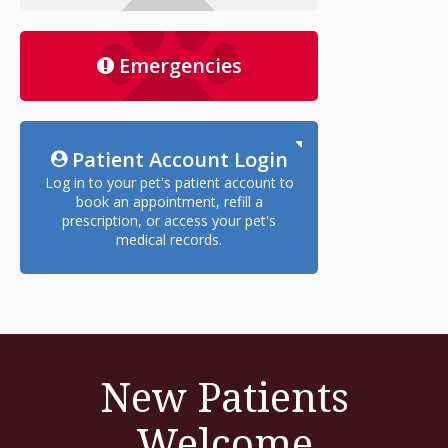
Emergencies
Patient Account Login
Log in to your pet's patient account to
book an appointment, refill a
prescription, or access your pet's
medical records.
New Patients
Welcome