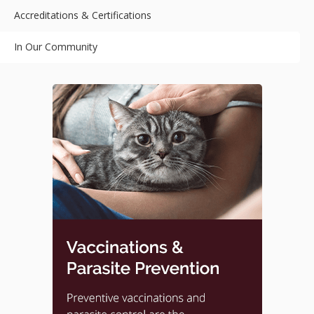
Accreditations & Certifications
In Our Community