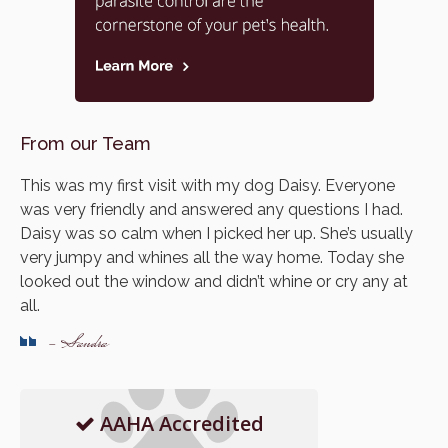
From our Team
This was my first visit with my dog Daisy. Everyone
was very friendly and answered any questions I had.
Daisy was so calm when I picked her up. She’s usually
very jumpy and whines all the way home. Today she
looked out the window and didn’t whine or cry any at
all.
- Sandra
AAHA Accredited