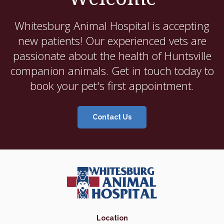
Whitesburg Animal Hospital
is accepting
new patients! Our experienced vets are
passionate about the health of Huntsville
companion animals. Get in touch today to
book your pet's first appointment.
Contact Us
Location