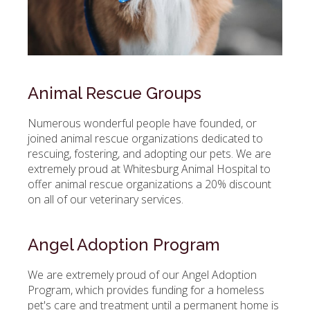
Animal Rescue Groups
Numerous wonderful people have founded, or
joined animal rescue organizations dedicated to
rescuing, fostering, and adopting our pets. We are
extremely proud at
Whitesburg Animal Hospital
to
offer animal rescue organizations a 20% discount
on all of our veterinary services.
Angel Adoption Program
We are extremely proud of our Angel Adoption
Program, which provides funding for a homeless
pet's care and treatment until a permanent home is