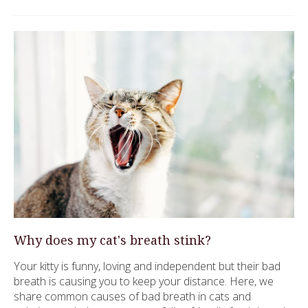
Why does my cat's breath stink?
Your kitty is funny, loving and independent but their bad
breath is causing you to keep your distance. Here, we
share common causes of bad breath in cats and