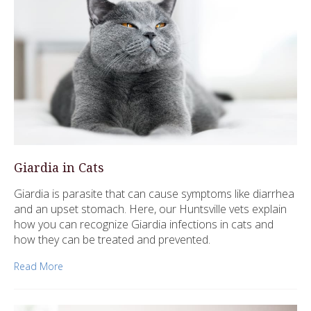
Giardia in Cats
Giardia is parasite that can cause symptoms like diarrhea
and an upset stomach. Here, our Huntsville vets explain
how you can recognize Giardia infections in cats and
how they can be treated and prevented.
Read More