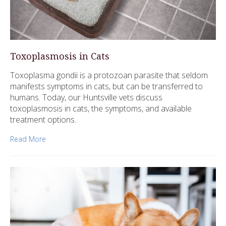
Toxoplasmosis in Cats
Toxoplasma gondii is a protozoan parasite that seldom
manifests symptoms in cats, but can be transferred to
humans. Today, our Huntsville vets discuss
toxoplasmosis in cats, the symptoms, and available
treatment options.
Read More