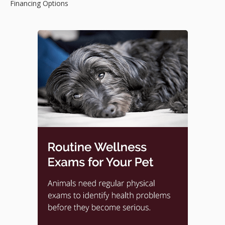
Financing Options