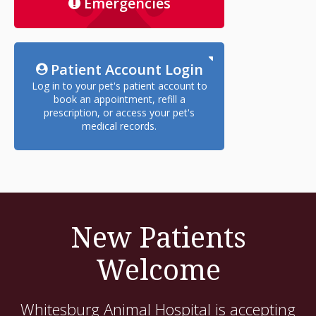
Emergencies
Patient Account Login
Log in to your pet's patient account to
book an appointment, refill a
prescription, or access your pet's
medical records.
New Patients
Welcome
Whitesburg Animal Hospital
is accepting