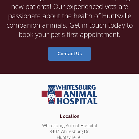
new patients! Our experienced vets are
passionate about the health of Huntsville
companion animals. Get in touch today to
book your pet's first appointment.
Contact Us
Location
Whitesburg Animal Hospital
8407 Whitesburg Dr
Huntsville
AL