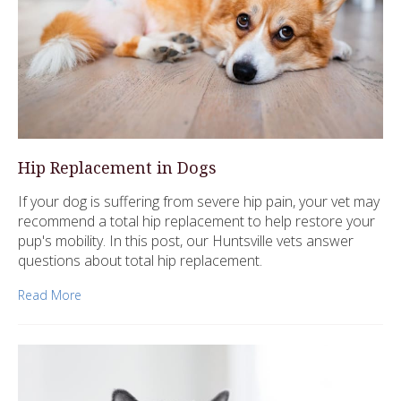
Hip Replacement in Dogs
If your dog is suffering from severe hip pain, your vet may
recommend a total hip replacement to help restore your
pup's mobility. In this post, our Huntsville vets answer
questions about total hip replacement.
Read More