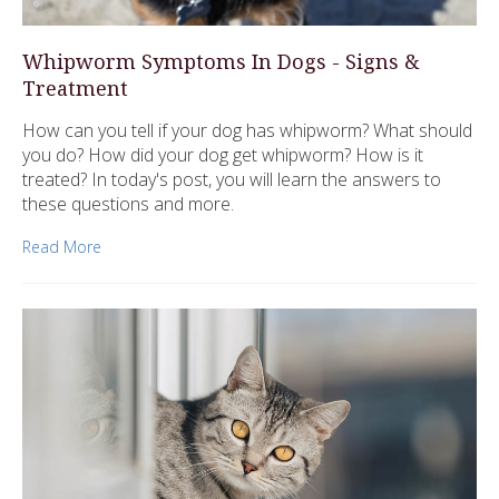
Whipworm Symptoms In Dogs - Signs &
Treatment
How can you tell if your dog has whipworm? What should
you do? How did your dog get whipworm? How is it
treated? In today's post, you will learn the answers to
these questions and more.
Read More