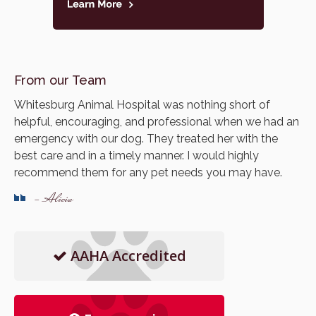
From our Team
Whitesburg Animal Hospital was nothing short of
helpful, encouraging, and professional when we had an
emergency with our dog. They treated her with the
best care and in a timely manner. I would highly
recommend them for any pet needs you may have.
- Alicia
AAHA Accredited