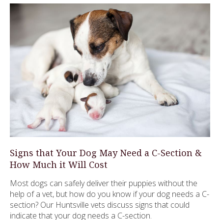
Signs that Your Dog May Need a C-Section &
How Much it Will Cost
Most dogs can safely deliver their puppies without the
help of a vet, but how do you know if your dog needs a C-
section? Our Huntsville vets discuss signs that could
indicate that your dog needs a C-section.