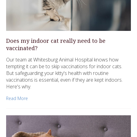
Does my indoor cat really need to be
vaccinated?
Our team at Whitesburg Animal Hospital knows how
tempting it can be to skip vaccinations for indoor cats.
But safeguarding your kitty's health with routine
vaccinations is essential, even if they are kept indoors.
Here's why.
Read More