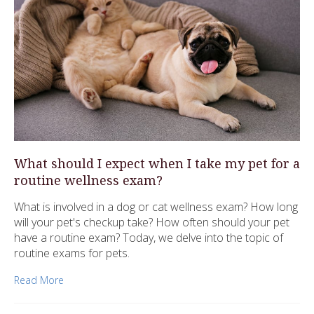
What should I expect when I take my pet for a
routine wellness exam?
What is involved in a dog or cat wellness exam? How long
will your pet's checkup take? How often should your pet
have a routine exam? Today, we delve into the topic of
routine exams for pets.
Read More