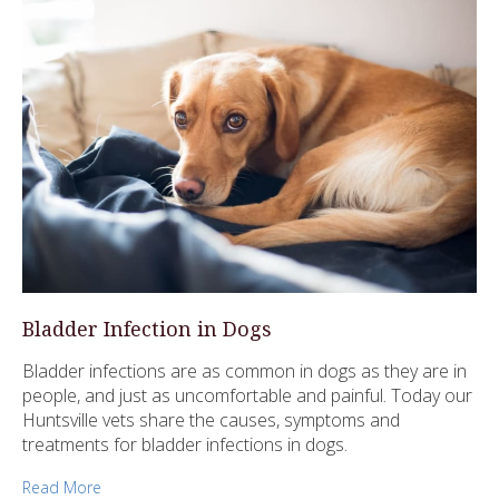
Bladder Infection in Dogs
Bladder infections are as common in dogs as they are in
people, and just as uncomfortable and painful. Today our
Huntsville vets share the causes, symptoms and
treatments for bladder infections in dogs.
Read More