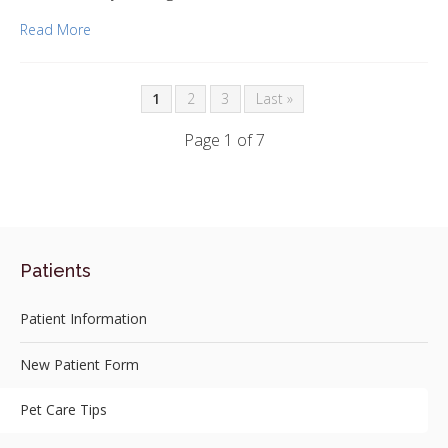
Read More
1
2
3
Last »
Page 1 of 7
Patients
Patient Information
New Patient Form
Pet Care Tips