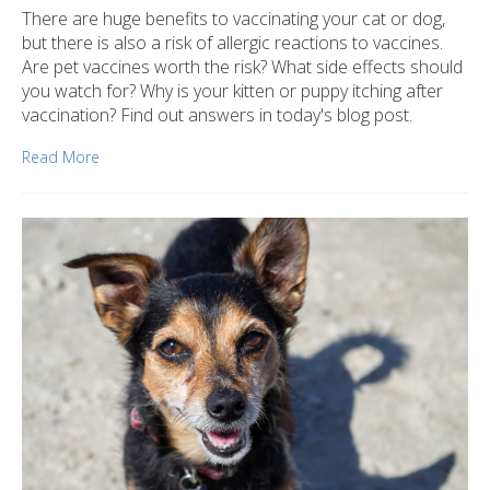
There are huge benefits to vaccinating your cat or dog,
but there is also a risk of allergic reactions to vaccines.
Are pet vaccines worth the risk? What side effects should
you watch for? Why is your kitten or puppy itching after
vaccination? Find out answers in today's blog post.
Read More