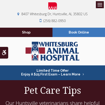
Op
8407 Whitesburg Dr
Huntsville
AL
35802
US
(256) 882-0950
Shop
Book Online
Accessible Version
Limited Time Offer
Enjoy A $25 First Exam – Learn More
Pet Care Tips
Our Huntsville veterinarians share helpful