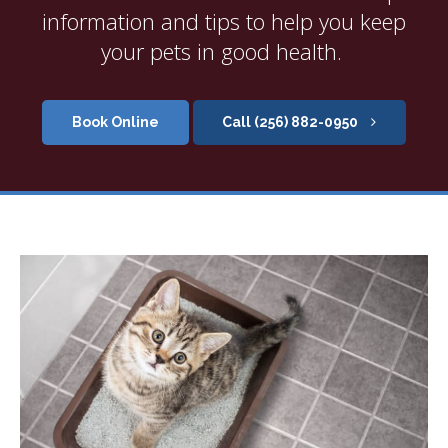
information and tips to help you keep
your pets in good health.
Book Online
(256) 882-0950