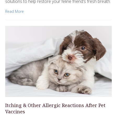
solutions to help restore your feline friend's fresh breath.
Read More
Itching & Other Allergic Reactions After Pet
Vaccines