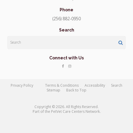
Phone
(256) 882-0950
Search
Search
Connect with Us
Privacy Policy
Terms & Conditions
Accessibility
Search
Sitemap
Back to Top
Copyright © 2026. All Rights Reserved.
Part of the
PetVet Care Centers Network
.