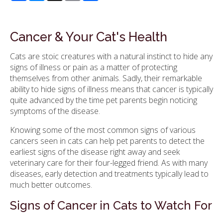
Cancer & Your Cat's Health
Cats are stoic creatures with a natural instinct to hide any
signs of illness or pain as a matter of protecting
themselves from other animals. Sadly, their remarkable
ability to hide signs of illness means that cancer is typically
quite advanced by the time pet parents begin noticing
symptoms of the disease.
Knowing some of the most common signs of various
cancers seen in cats can help pet parents to detect the
earliest signs of the disease right away and seek
veterinary care for their four-legged friend. As with many
diseases, early detection and treatments typically lead to
much better outcomes.
Signs of Cancer in Cats to Watch For