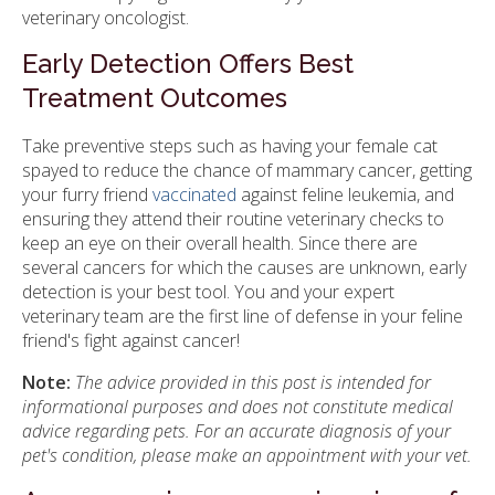
veterinary oncologist.
Early Detection Offers Best
Treatment Outcomes
Take preventive steps such as having your female cat
spayed to reduce the chance of mammary cancer, getting
your furry friend
vaccinated
against feline leukemia, and
ensuring they attend their routine veterinary checks to
keep an eye on their overall health. Since there are
several cancers for which the causes are unknown, early
detection is your best tool. You and your expert
veterinary team are the first line of defense in your feline
friend's fight against cancer!
Note:
The advice provided in this post is intended for
informational purposes and does not constitute medical
advice regarding pets. For an accurate diagnosis of your
pet's condition, please make an appointment with your vet.