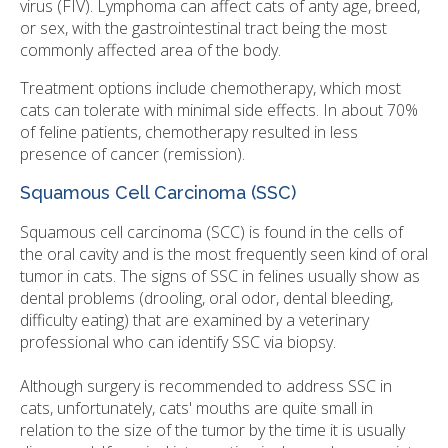
virus (FIV). Lymphoma can affect cats of anty age, breed,
or sex, with the gastrointestinal tract being the most
commonly affected area of the body.
Treatment options include chemotherapy, which most
cats can tolerate with minimal side effects. In about 70%
of feline patients, chemotherapy resulted in less
presence of cancer (remission).
Squamous Cell Carcinoma (SSC)
Squamous cell carcinoma (SCC) is found in the cells of
the oral cavity and is the most frequently seen kind of oral
tumor in cats. The signs of SSC in felines usually show as
dental problems (drooling, oral odor, dental bleeding,
difficulty eating) that are examined by a veterinary
professional who can identify SSC via biopsy.
Although surgery is recommended to address SSC in
cats, unfortunately, cats' mouths are quite small in
relation to the size of the tumor by the time it is usually