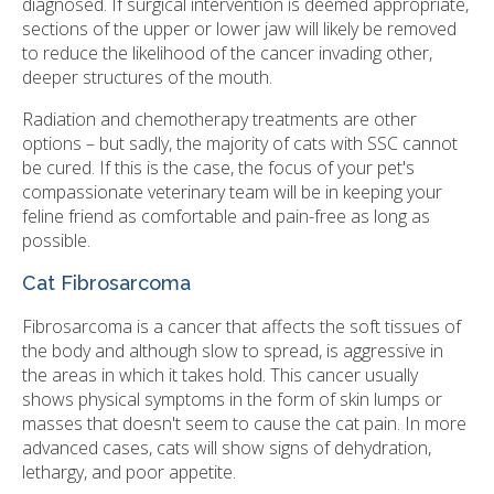
diagnosed. If surgical intervention is deemed appropriate,
sections of the upper or lower jaw will likely be removed
to reduce the likelihood of the cancer invading other,
deeper structures of the mouth.
Radiation and chemotherapy treatments are other
options – but sadly, the majority of cats with SSC cannot
be cured. If this is the case, the focus of your pet's
compassionate veterinary team will be in keeping your
feline friend as comfortable and pain-free as long as
possible.
Cat Fibrosarcoma
Fibrosarcoma is a cancer that affects the soft tissues of
the body and although slow to spread, is aggressive in
the areas in which it takes hold. This cancer usually
shows physical symptoms in the form of skin lumps or
masses that doesn't seem to cause the cat pain. In more
advanced cases, cats will show signs of dehydration,
lethargy, and poor appetite.