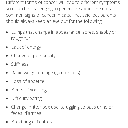
Different forms of cancer will lead to different symptoms
so it can be challenging to generalize about the most
common signs of cancer in cats. That said, pet parents
should always keep an eye out for the following:
Lumps that change in appearance, sores, shabby or
rough fur
Lack of energy
Change of personality
Stiffness
Rapid weight change (gain or loss)
Loss of appetite
Bouts of vomiting
Difficulty eating
Change in litter box use, struggling to pass urine or
feces, diarrhea
Breathing difficulties