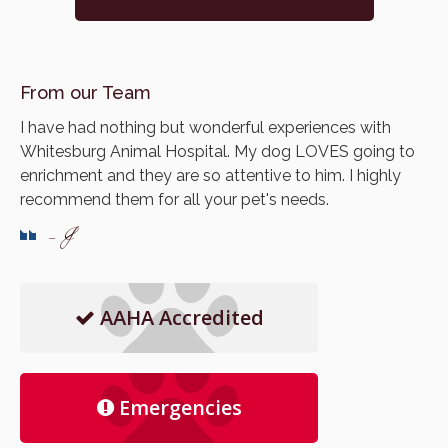
From our Team
I have had nothing but wonderful experiences with
Whitesburg Animal Hospital. My dog LOVES going to
enrichment and they are so attentive to him. I highly
recommend them for all your pet's needs.
- J
AAHA Accredited
Emergencies