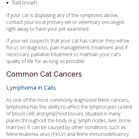
Bad breath
If your cat is displaying any of the symptoms above,
contact your local primary vet or veterinary oncologist
right away to have your pet examined.
If your vet suspects that your cat has cancer they will be
focus on diagnosis, pain management, treatment and, if
necessary, palliative treatment to maintain your cat's
quality of life for as long as possible.
Common Cat Cancers
Lymphoma in Cats
As one of the most commonly diagnosed feline cancers,
lymphoma has the ability to affect the lymphocytes (a kind
of blood cell) and lymp[hoid tissues situated in many
places throughout the body (e.g. lymph nodes, liver, bone
marrow). It can be caused by other conditions such as
feline leukemia virus (FeLV) and feline immunodeficiency