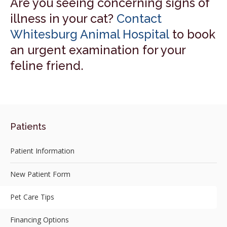
Are you seeing concerning signs of
illness in your cat?
Contact
Whitesburg Animal Hospital
to book
an urgent examination for your
feline friend.
Patients
Patient Information
New Patient Form
Pet Care Tips
Financing Options