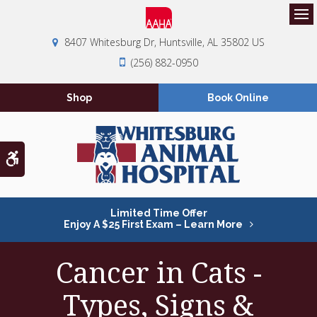
Op
8407 Whitesburg Dr
Huntsville
AL
35802
US
(256) 882-0950
Shop
Book Online
Accessible Version
Limited Time Offer
Enjoy A $25 First Exam – Learn More
Cancer in Cats -
Types, Signs &