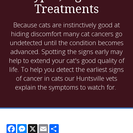
Treatments
Because cats are instinctively good at
hiding discomfort many cat cancers go
undetected until the condition becomes
advanced. Spotting the signs early may
help to extend your cat's good quality of
life. To help you detect the earliest signs
of cancer in cats our Huntsville vets
explain the symptoms to watch for.
Facebook
Messenger
X
Email
Share