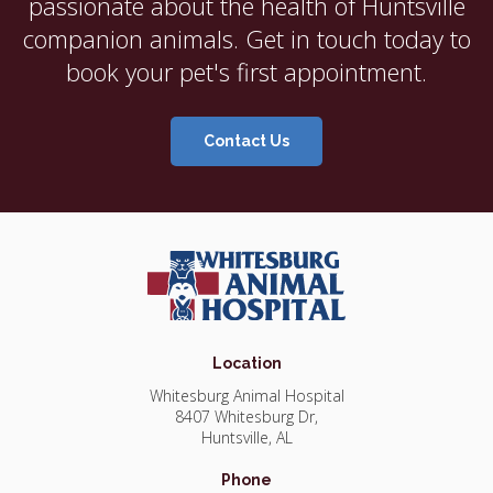
passionate about the health of Huntsville
companion animals. Get in touch today to
book your pet's first appointment.
Contact Us
Location
Whitesburg Animal Hospital
8407 Whitesburg Dr
Huntsville
AL
Phone