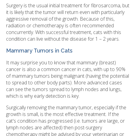
Surgery is the usual initial treatment for fibrosarcoma, but
it is likely that the tumor will return even with particularly
aggressive removal of the growth. Because of this,
radiation or chemotherapy is often recommended
concurrently. With successful treatment, cats with this
condition can live without the disease for 1 – 2 years.
Mammary Tumors in Cats
It may surprise you to know that mammary (breast)
cancer is also a common cancer in cats, with up to 90%
of mammary tumors being malignant (having the potential
to spread to other body parts). More advanced cases
can see the tumors spread to lymph nodes and lungs,
which is why early detection is key.
Surgically removing the mammary tumor, especially if the
growth is small, is the most effective treatment. If the
cat's condition has progressed (i.e. tumors are large, or
lymph nodes are affected) then post-surgery
chemotherapy might be advised by your veterinarian or