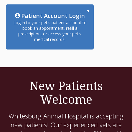
Patient Account Login
Log in to your pet's patient account to
book an appointment, refill a
prescription, or access your pet's
medical records.
New Patients
Welcome
Whitesburg Animal Hospital
is accepting
new patients! Our experienced vets are