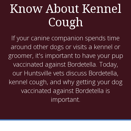
Know About Kennel
Cough
If your canine companion spends time
around other dogs or visits a kennel or
groomer, it's important to have your pup
vaccinated against Bordetella. Today,
our Huntsville vets discuss Bordetella,
kennel cough, and why getting your dog
vaccinated against Bordetella is
important.