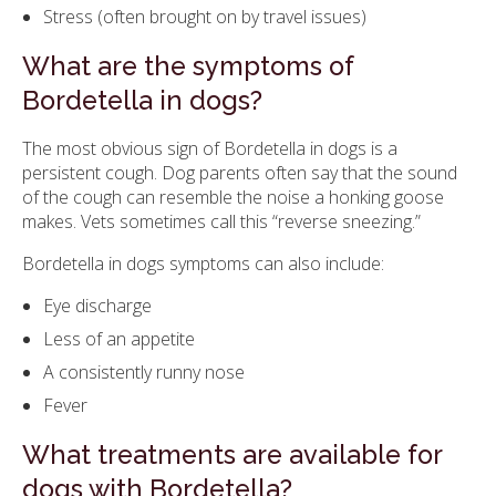
Stress (often brought on by travel issues)
What are the symptoms of
Bordetella in dogs?
The most obvious sign of Bordetella in dogs is a
persistent cough. Dog parents often say that the sound
of the cough can resemble the noise a honking goose
makes. Vets sometimes call this “reverse sneezing.”
Bordetella in dogs symptoms can also include:
Eye discharge
Less of an appetite
A consistently runny nose
Fever
What treatments are available for
dogs with Bordetella?