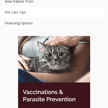
New Patient Form
Pet Care Tips
Financing Options