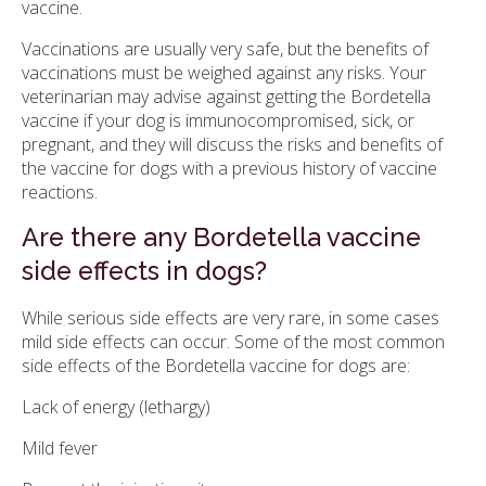
vaccine.
Vaccinations are usually very safe, but the benefits of
vaccinations must be weighed against any risks. Your
veterinarian may advise against getting the Bordetella
vaccine if your dog is immunocompromised, sick, or
pregnant, and they will discuss the risks and benefits of
the vaccine for dogs with a previous history of vaccine
reactions.
Are there any Bordetella vaccine
side effects in dogs?
While serious side effects are very rare, in some cases
mild side effects can occur. Some of the most common
side effects of the Bordetella vaccine for dogs are:
Lack of energy (lethargy)
Mild fever