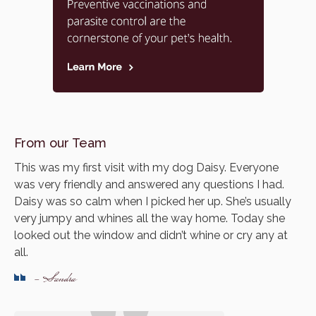
From our Team
This was my first visit with my dog Daisy. Everyone
was very friendly and answered any questions I had.
Daisy was so calm when I picked her up. She’s usually
very jumpy and whines all the way home. Today she
looked out the window and didn’t whine or cry any at
all.
- Sandra