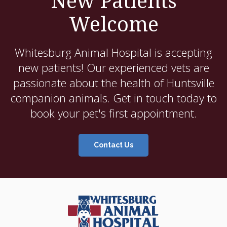
New Patients
Welcome
Whitesburg Animal Hospital
is accepting
new patients! Our experienced vets are
passionate about the health of Huntsville
companion animals. Get in touch today to
book your pet's first appointment.
Contact Us