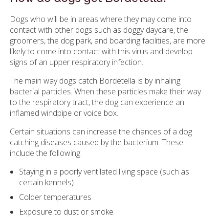
Dogs who will be in areas where they may come into
contact with other dogs such as doggy daycare, the
groomers, the dog park, and boarding facilities, are more
likely to come into contact with this virus and develop
signs of an upper respiratory infection.
The main way dogs catch Bordetella is by inhaling
bacterial particles. When these particles make their way
to the respiratory tract, the dog can experience an
inflamed windpipe or voice box.
Certain situations can increase the chances of a dog
catching diseases caused by the bacterium. These
include the following:
Staying in a poorly ventilated living space (such as
certain kennels)
Colder temperatures
Exposure to dust or smoke