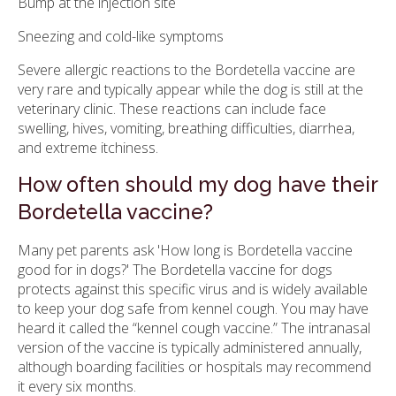
Bump at the injection site
Sneezing and cold-like symptoms
Severe allergic reactions to the Bordetella vaccine are
very rare and typically appear while the dog is still at the
veterinary clinic. These reactions can include face
swelling, hives, vomiting, breathing difficulties, diarrhea,
and extreme itchiness.
How often should my dog have their
Bordetella vaccine?
Many pet parents ask 'How long is Bordetella vaccine
good for in dogs?' The Bordetella vaccine for dogs
protects against this specific virus and is widely available
to keep your dog safe from kennel cough. You may have
heard it called the “kennel cough vaccine.” The intranasal
version of the vaccine is typically administered annually,
although boarding facilities or hospitals may recommend
it every six months.