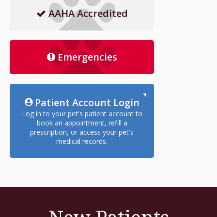
AAHA Accredited
Emergencies
Patient Account Login
Log in to your pet's patient account to
book an appointment, refill a
prescription, or access your pet's
medical records.