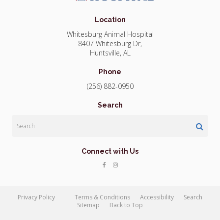
Location
Whitesburg Animal Hospital
8407 Whitesburg Dr
Huntsville
AL
Phone
(256) 882-0950
Search
Search
Connect with Us
Privacy Policy
Terms & Conditions
Accessibility
Search
Sitemap
Back to Top