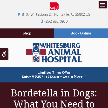
Op
8407 Whitesburg Dr
Huntsville
AL
35802
US
(256) 882-0950
Shop
Book Online
Accessible Version
Limited Time Offer
Enjoy A $25 First Exam – Learn More
Bordetella in Dogs:
What You Need to