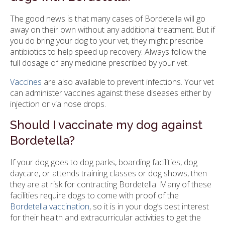
The good news is that many cases of Bordetella will go
away on their own without any additional treatment. But if
you do bring your dog to your vet, they might prescribe
antibiotics to help speed up recovery. Always follow the
full dosage of any medicine prescribed by your vet.
Vaccines
are also available to prevent infections. Your vet
can administer vaccines against these diseases either by
injection or via nose drops.
Should I vaccinate my dog against
Bordetella?
If your dog goes to dog parks, boarding facilities, dog
daycare, or attends training classes or dog shows, then
they are at risk for contracting Bordetella. Many of these
facilities require dogs to come with proof of the
Bordetella vaccination
, so it is in your dog’s best interest
for their health and extracurricular activities to get the