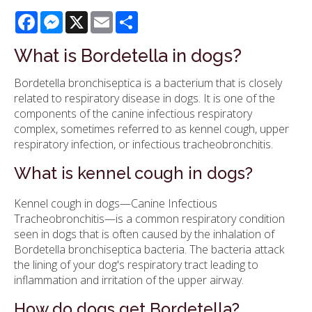
Facebook
Messenger
X
Email
Share
What is Bordetella in dogs?
Bordetella bronchiseptica is a bacterium that is closely
related to respiratory disease in dogs. It is one of the
components of the canine infectious respiratory
complex, sometimes referred to as kennel cough, upper
respiratory infection, or infectious tracheobronchitis.
What is kennel cough in dogs?
Kennel cough in dogs—Canine Infectious
Tracheobronchitis—is a common respiratory condition
seen in dogs that is often caused by the inhalation of
Bordetella bronchiseptica bacteria. The bacteria attack
the lining of your dog's respiratory tract leading to
inflammation and irritation of the upper airway.
How do dogs get Bordetella?