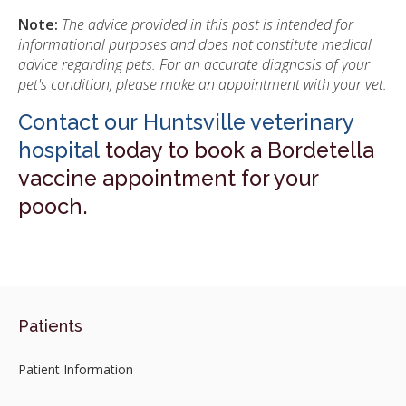
Note:
The advice provided in this post is intended for
informational purposes and does not constitute medical
advice regarding pets. For an accurate diagnosis of your
pet's condition, please make an appointment with your vet.
Contact our Huntsville veterinary
hospital
today to book a Bordetella
vaccine appointment for your
pooch.
Patients
Patient Information