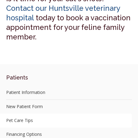
Contact our Huntsville veterinary
hospital
today to book a vaccination
appointment for your feline family
member.
Patients
Patient Information
New Patient Form
Pet Care Tips
Financing Options