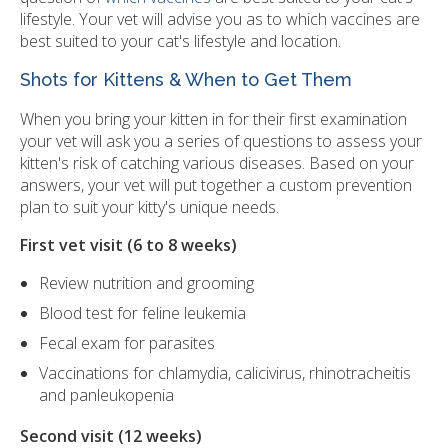
lifestyle. Your vet will advise you as to which vaccines are
best suited to your cat's lifestyle and location.
Shots for Kittens & When to Get Them
When you bring your kitten in for their first examination
your vet will ask you a series of questions to assess your
kitten's risk of catching various diseases. Based on your
answers, your vet will put together a custom prevention
plan to suit your kitty's unique needs.
First vet visit (6 to 8 weeks)
Review nutrition and grooming
Blood test for feline leukemia
Fecal exam for parasites
Vaccinations for chlamydia, calicivirus, rhinotracheitis
and panleukopenia
Second visit (12 weeks)