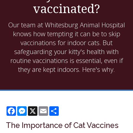
vaccinated?
Our team at Whitesburg Animal Hospital
knows how tempting it can be to skip
vaccinations for indoor cats. But
safeguarding your kitty's health with
routine vaccinations is essential, even if
they are kept indoors. Here's why.
Facebook
Messenger
X
Email
Share
The Importance of Cat Vaccines