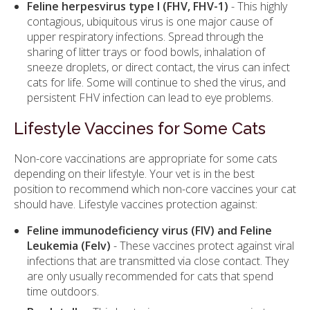
Feline herpesvirus type I (FHV, FHV-1)
- This highly
contagious, ubiquitous virus is one major cause of
upper respiratory infections. Spread through the
sharing of litter trays or food bowls, inhalation of
sneeze droplets, or direct contact, the virus can infect
cats for life. Some will continue to shed the virus, and
persistent FHV infection can lead to eye problems.
Lifestyle Vaccines for Some Cats
Non-core vaccinations are appropriate for some cats
depending on their lifestyle. Your vet is in the best
position to recommend which non-core vaccines your cat
should have. Lifestyle vaccines protection against:
Feline immunodeficiency virus (FIV) and Feline
Leukemia (Felv)
- These vaccines protect against viral
infections that are transmitted via close contact. They
are only usually recommended for cats that spend
time outdoors.