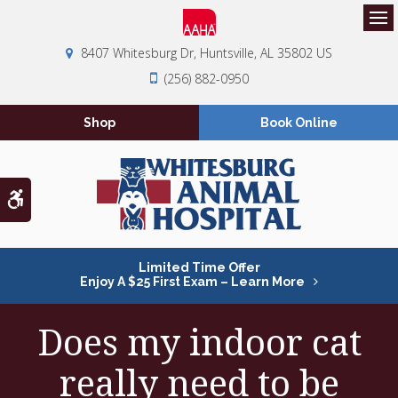
Op
8407 Whitesburg Dr
Huntsville
AL
35802
US
(256) 882-0950
Shop
Book Online
Accessible Version
Limited Time Offer
Enjoy A $25 First Exam – Learn More
Does my indoor cat
really need to be