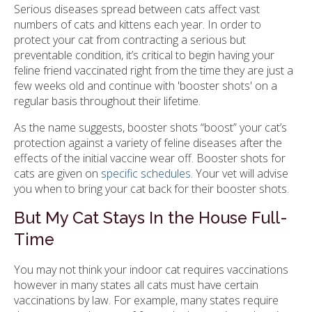
Serious diseases spread between cats affect vast
numbers of cats and kittens each year. In order to
protect your cat from contracting a serious but
preventable condition, it’s critical to begin having your
feline friend vaccinated right from the time they are just a
few weeks old and continue with 'booster shots' on a
regular basis throughout their lifetime.
As the name suggests, booster shots “boost” your cat’s
protection against a variety of feline diseases after the
effects of the initial vaccine wear off. Booster shots for
cats are given on
specific schedules
. Your vet will advise
you when to bring your cat back for their booster shots.
But My Cat Stays In the House Full-
Time
You may not think your indoor cat requires vaccinations
however in many states all cats must have certain
vaccinations by law. For example, many states require