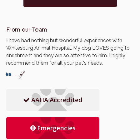
From our Team
I have had nothing but wonderful experiences with
Whitesburg Animal Hospital. My dog LOVES going to
enrichment and they are so attentive to him. I highly
recommend them for all your pet's needs.
- J
AAHA Accredited
Emergencies