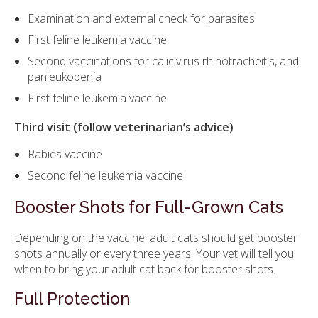
Examination and external check for parasites
First feline leukemia vaccine
Second vaccinations for calicivirus rhinotracheitis, and
panleukopenia
First feline leukemia vaccine
Third visit (follow veterinarian’s advice)
Rabies vaccine
Second feline leukemia vaccine
Booster Shots for Full-Grown Cats
Depending on the vaccine, adult cats should get booster
shots annually or every three years. Your vet will tell you
when to bring your adult cat back for booster shots.
Full Protection