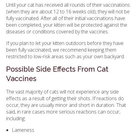
Until your cat has received all rounds of their vaccinations
(when they are about 12 to 16 weeks old), they will not be
fully vaccinated. After all of their initial vaccinations have
been completed, your kitten will be protected against the
diseases or conditions covered by the vaccines.
If you plan to let your kitten outdoors before they have
been fully vaccinated, we recommend keeping them
restricted to low-risk areas such as your own backyard.
Possible Side Effects From Cat
Vaccines
The vast majority of cats will not experience any side
effects as a result of getting their shots. If reactions do
occur, they are usually minor and short in duration. That
said, in rare cases more serious reactions can occur,
including:
Lameness