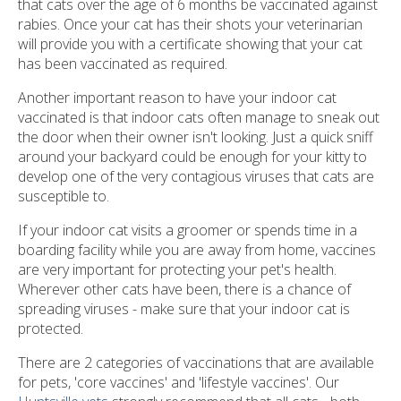
that cats over the age of 6 months be vaccinated against
rabies. Once your cat has their shots your veterinarian
will provide you with a certificate showing that your cat
has been vaccinated as required.
Another important reason to have your indoor cat
vaccinated is that indoor cats often manage to sneak out
the door when their owner isn't looking. Just a quick sniff
around your backyard could be enough for your kitty to
develop one of the very contagious viruses that cats are
susceptible to.
If your indoor cat visits a groomer or spends time in a
boarding facility while you are away from home, vaccines
are very important for protecting your pet's health.
Wherever other cats have been, there is a chance of
spreading viruses - make sure that your indoor cat is
protected.
There are 2 categories of vaccinations that are available
for pets, 'core vaccines' and 'lifestyle vaccines'. Our