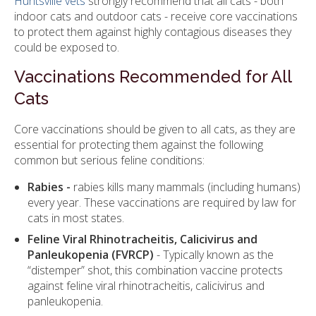
Huntsville vets
strongly recommend that all cats - both
indoor cats and outdoor cats - receive core vaccinations
to protect them against highly contagious diseases they
could be exposed to.
Vaccinations Recommended for All
Cats
Core vaccinations should be given to all cats, as they are
essential for protecting them against the following
common but serious feline conditions:
Rabies
-
rabies kills many mammals (including humans)
every year. These vaccinations are required by law for
cats in most states.
Feline Viral Rhinotracheitis, Calicivirus and
Panleukopenia (FVRCP)
- Typically known as the
“distemper” shot, this combination vaccine protects
against feline viral rhinotracheitis, calicivirus and
panleukopenia.