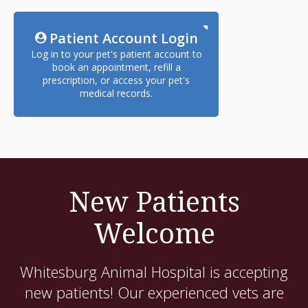
Patient Account Login
Log in to your pet's patient account to
book an appointment, refill a
prescription, or access your pet's
medical records.
New Patients
Welcome
Whitesburg Animal Hospital
is accepting
new patients! Our experienced vets are