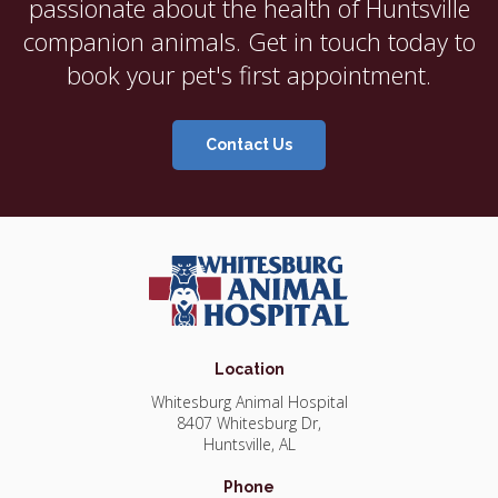
passionate about the health of Huntsville
companion animals. Get in touch today to
book your pet's first appointment.
Contact Us
Location
Whitesburg Animal Hospital
8407 Whitesburg Dr
Huntsville
AL
Phone