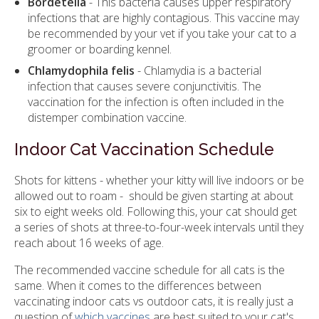
Bordetella
- This bacteria causes upper respiratory
infections that are highly contagious. This vaccine may
be recommended by your vet if you take your cat to a
groomer or boarding kennel.
Chlamydophila felis
- Chlamydia is a bacterial
infection that causes severe conjunctivitis. The
vaccination for the infection is often included in the
distemper combination vaccine.
Indoor Cat Vaccination Schedule
Shots for kittens - whether your kitty will live indoors or be
allowed out to roam - should be given starting at about
six to eight weeks old. Following this, your cat should get
a series of shots at three-to-four-week intervals until they
reach about 16 weeks of age.
The recommended vaccine schedule for all cats is the
same. When it comes to the differences between
vaccinating indoor cats vs outdoor cats, it is really just a
question of
which vaccines
are best suited to your cat's