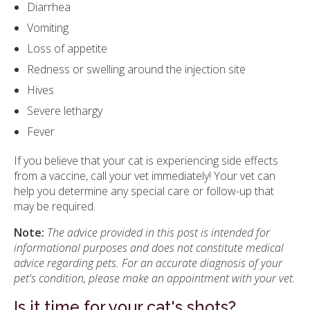
Diarrhea
Vomiting
Loss of appetite
Redness or swelling around the injection site
Hives
Severe lethargy
Fever
If you believe that your cat is experiencing side effects
from a vaccine, call your vet immediately! Your vet can
help you determine any special care or follow-up that
may be required.
Note:
The advice provided in this post is intended for
informational purposes and does not constitute medical
advice regarding pets. For an accurate diagnosis of your
pet's condition, please make an appointment with your vet.
Is it time for your cat's shots?